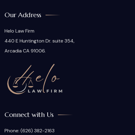
Our Address
Helo Law Firm
440 E Huntington Dr. suite 354,
Arcadia CA 91006.
Connect with Us
Phone:
(626) 382-2163