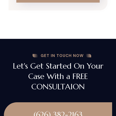
GET IN TOUCH NOW
Let's Get Started On Your
Case With a FREE
CONSULTAION
(626) 382-2163