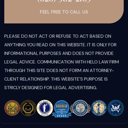
FEEL FREE TO CALL US
PLEASE DO NOT ACT OR REFUSE TO ACT BASED ON
ANYTHING YOU READ ON THIS WEBSITE. IT IS ONLY FOR
INFORMATIONAL PURPOSES AND DOES NOT PROVIDE
LEGAL ADVICE. COMMUNICATION WITH HELO LAW FIRM
THROUGH THIS SITE DOES NOT FORM AN ATTORNEY-
CLIENT RELATIONSHIP. THIS WEBSITE'S PURPOSE IS
STRICLY DESIGNED FOR LEGAL ADVERTISING.