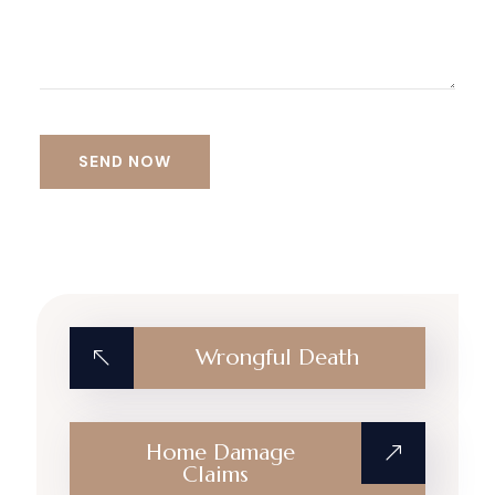
Alternative:
Wrongful Death
Home Damage
Claims