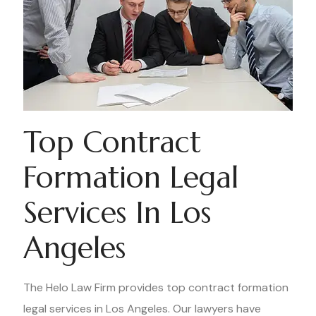
Top Contract
Formation Legal
Services In Los
Angeles
The Helo Law Firm provides top contract formation
legal services in Los Angeles. Our lawyers have