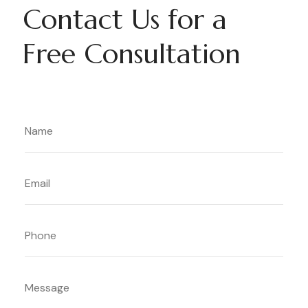
Contact Us for a
Free Consultation