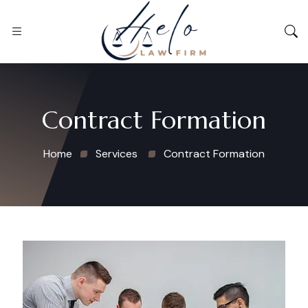
Contract Formation
Home
Services
Contract Formation