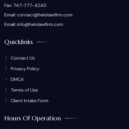
Fax: 747-777-4240
Email:
contact@helolawfirm.com
Email:
info@helolawfirm.com
Quicklinks
Contact Us
Privacy Policy
DMCA
Terms of Use
Client Intake Form
Hours Of Operation