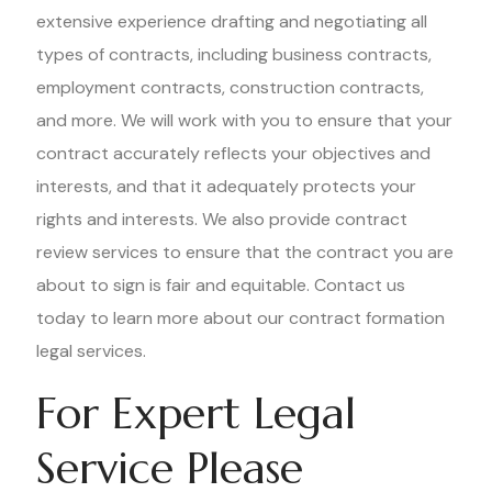
extensive experience drafting and negotiating all
types of contracts, including business contracts,
employment contracts, construction contracts,
and more. We will work with you to ensure that your
contract accurately reflects your objectives and
interests, and that it adequately protects your
rights and interests. We also provide contract
review services to ensure that the contract you are
about to sign is fair and equitable. Contact us
today to learn more about our contract formation
legal services.
For Expert Legal
Service Please