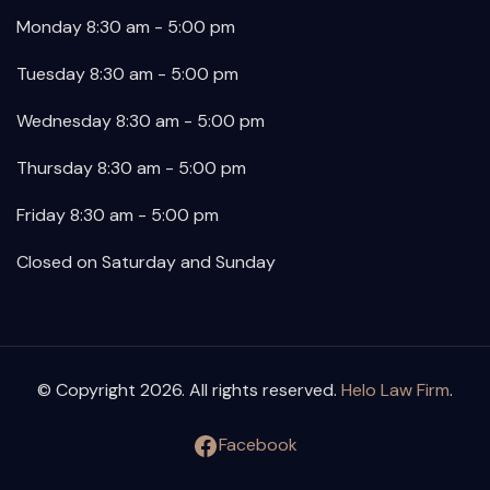
Monday 8:30 am - 5:00 pm
Tuesday 8:30 am - 5:00 pm
Wednesday 8:30 am - 5:00 pm
Thursday 8:30 am - 5:00 pm
Friday 8:30 am - 5:00 pm
Closed on Saturday and Sunday
© Copyright 2026. All rights reserved.
Helo Law Firm
.
Facebook