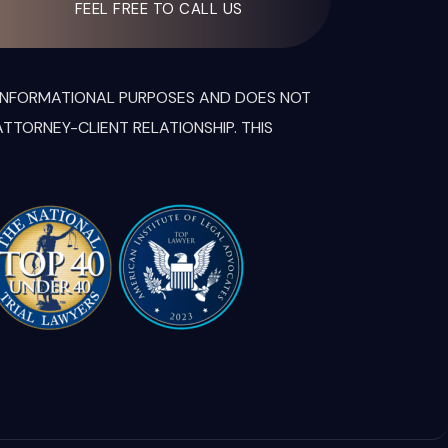
FEEL FREE TO CALL US
R INFORMATIONAL PURPOSES AND DOES NOT
TTORNEY-CLIENT RELATIONSHIP. THIS