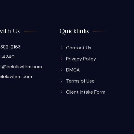
with Us
Quicklinks
 382-2163
Contact Us
7-4240
Privacy Policy
t@helolawfirm.com
DMCA
elolawfirm.com
Terms of Use
Client Intake Form