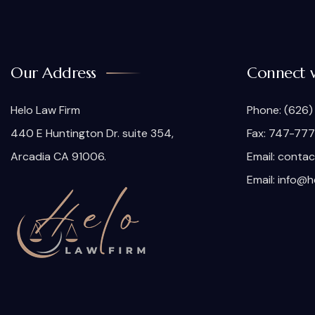
Our Address
Connect 
Helo Law Firm
Phone:
(626)
440 E Huntington Dr. suite 354,
Fax: 747-77
Arcadia CA 91006.
Email:
contac
Email:
info@h