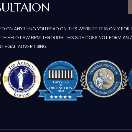
SULTAION
D ON ANYTHING YOU READ ON THIS WEBSITE. IT IS ONLY FO
H HELO LAW FIRM THROUGH THIS SITE DOES NOT FORM AN A
R LEGAL ADVERTISING.