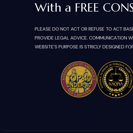
With a FREE CON
PLEASE DO NOT ACT OR REFUSE TO ACT BASE
PROVIDE LEGAL ADVICE. COMMUNICATION WIT
WEBSITE'S PURPOSE IS STRICLY DESIGNED FO