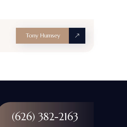
Tony Humsey
(626) 382-2163