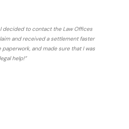
 I decided to contact the Law Offices
laim and received a settlement faster
e paperwork, and made sure that I was
egal help!”