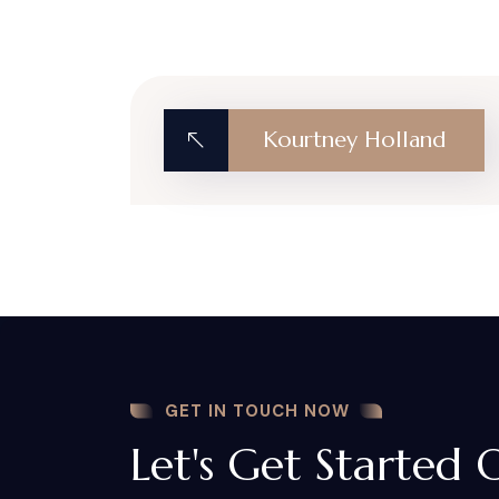
Kourtney Holland
GET IN TOUCH NOW
Let's Get Started