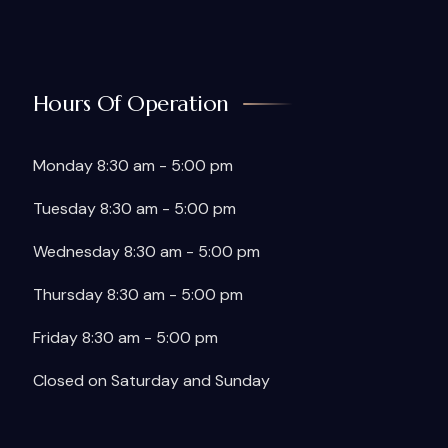
Hours Of Operation
Monday 8:30 am - 5:00 pm
Tuesday 8:30 am - 5:00 pm
Wednesday 8:30 am - 5:00 pm
Thursday 8:30 am - 5:00 pm
Friday 8:30 am - 5:00 pm
Closed on Saturday and Sunday