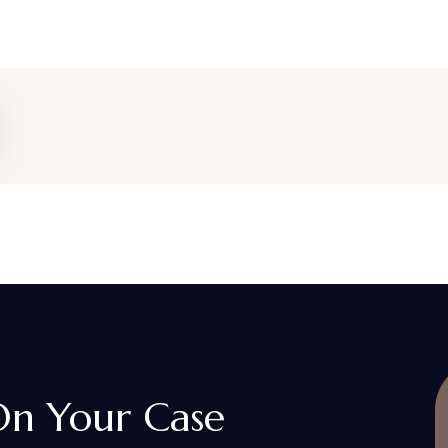
 On Your Case