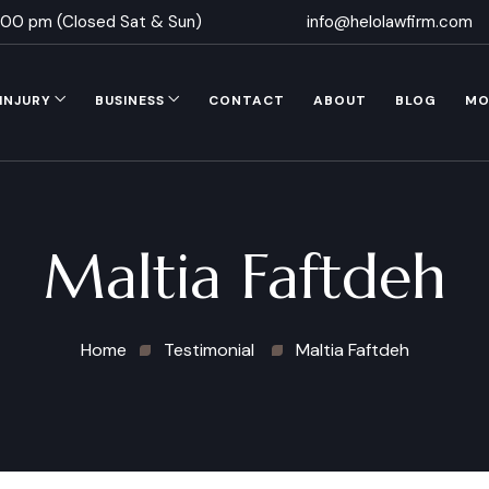
5.00 pm (Closed Sat & Sun)
info@helolawfirm.com
INJURY
BUSINESS
CONTACT
ABOUT
BLOG
MO
Maltia Faftdeh
Home
Testimonial
Maltia Faftdeh