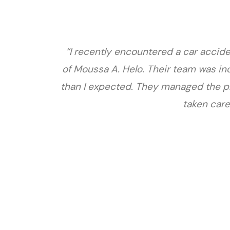
“I recently encountered a car accide
of Moussa A. Helo. Their team was in
than I expected. They managed the pr
taken care