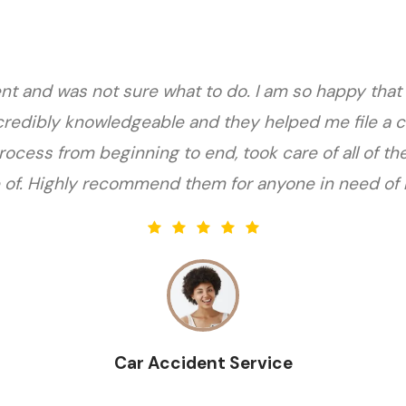
nt and was not sure what to do. I am so happy that
credibly knowledgeable and they helped me file a c
ocess from beginning to end, took care of all of th
 of. Highly recommend them for anyone in need of l
Car Accident Service