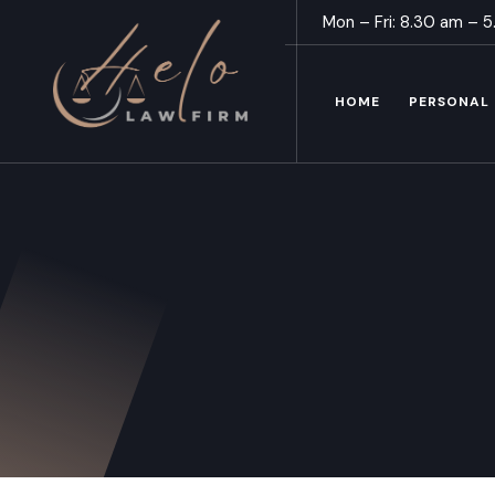
Mon – Fri: 8.30 am – 
HOME
PERSONAL 