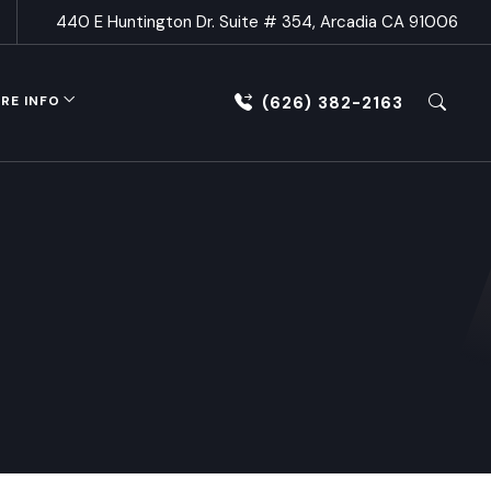
440 E Huntington Dr. Suite # 354, Arcadia CA 91006
(626) 382-2163
RE INFO