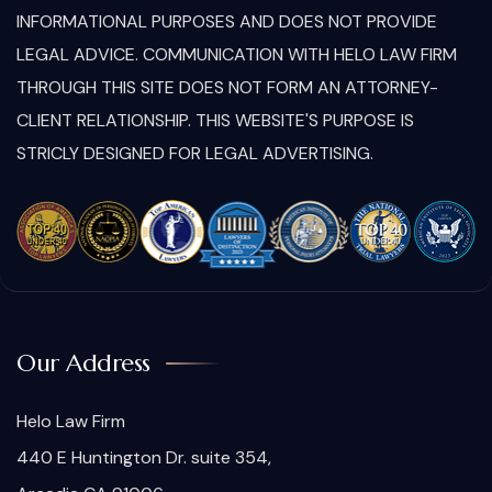
INFORMATIONAL PURPOSES AND DOES NOT PROVIDE
LEGAL ADVICE. COMMUNICATION WITH HELO LAW FIRM
THROUGH THIS SITE DOES NOT FORM AN ATTORNEY-
CLIENT RELATIONSHIP. THIS WEBSITE'S PURPOSE IS
STRICLY DESIGNED FOR LEGAL ADVERTISING.
Our Address
Helo Law Firm
440 E Huntington Dr. suite 354,