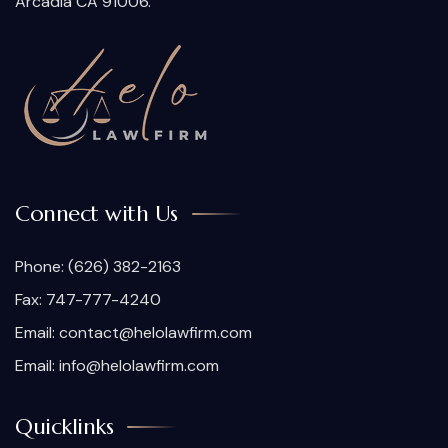
Arcadia CA 91006.
Connect with Us
Phone:
(626) 382-2163
Fax: 747-777-4240
Email:
contact@helolawfirm.com
Email:
info@helolawfirm.com
Quicklinks