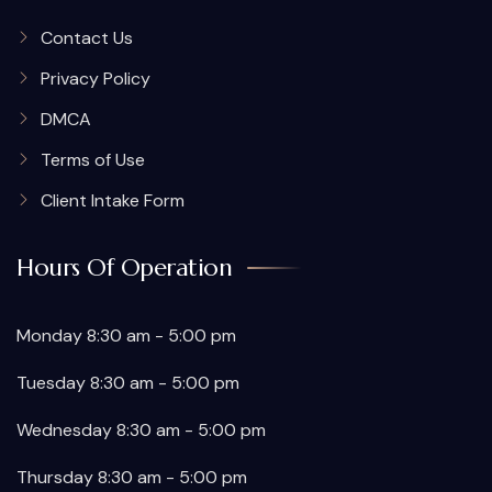
Contact Us
Privacy Policy
DMCA
Terms of Use
Client Intake Form
Hours Of Operation
Monday 8:30 am - 5:00 pm
Tuesday 8:30 am - 5:00 pm
Wednesday 8:30 am - 5:00 pm
Thursday 8:30 am - 5:00 pm