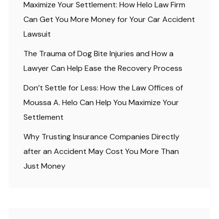
Maximize Your Settlement: How Helo Law Firm
Can Get You More Money for Your Car Accident
Lawsuit
The Trauma of Dog Bite Injuries and How a
Lawyer Can Help Ease the Recovery Process
Don’t Settle for Less: How the Law Offices of
Moussa A. Helo Can Help You Maximize Your
Settlement
Why Trusting Insurance Companies Directly
after an Accident May Cost You More Than
Just Money