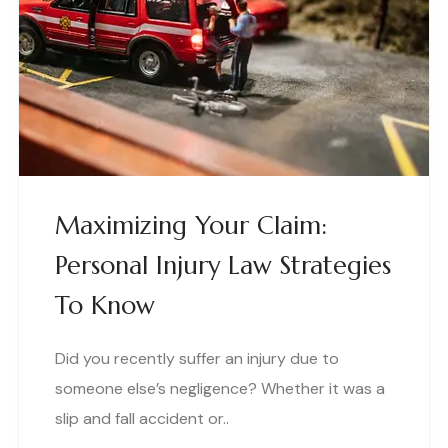
Maximizing Your Claim:
Personal Injury Law Strategies
To Know
Did you recently suffer an injury due to
someone else’s negligence? Whether it was a
slip and fall accident or..