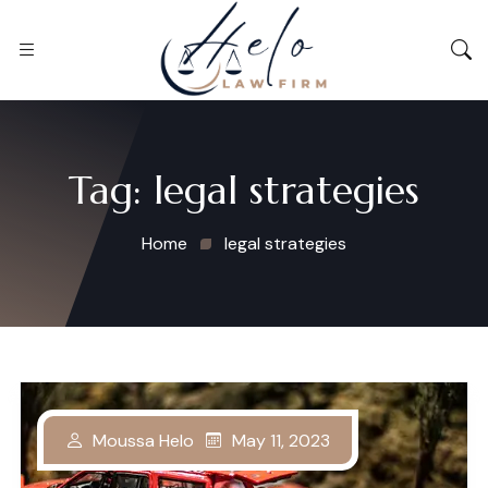
Tag:
legal strategies
Home
legal strategies
May 11, 2023
Moussa Helo