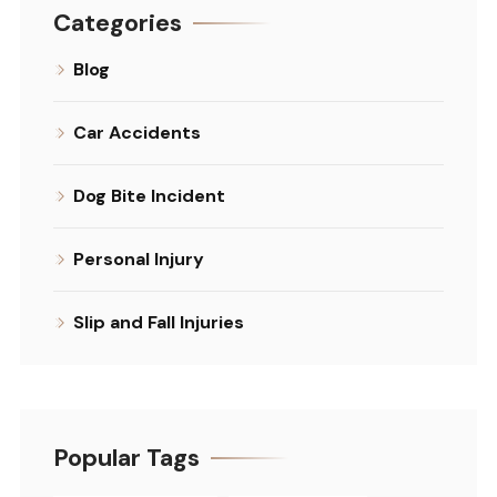
Categories
Blog
Car Accidents
Dog Bite Incident
Personal Injury
Slip and Fall Injuries
Popular Tags