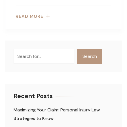
READ MORE
Search
Search
Recent Posts
Maximizing Your Claim: Personal Injury Law
Strategies to Know