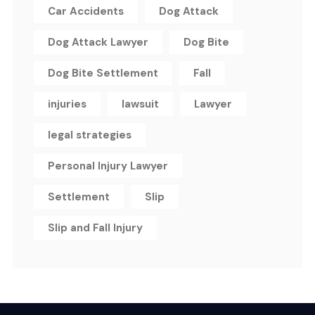
Car Accidents
Dog Attack
Dog Attack Lawyer
Dog Bite
Dog Bite Settlement
Fall
injuries
lawsuit
Lawyer
legal strategies
Personal Injury Lawyer
Settlement
Slip
Slip and Fall Injury