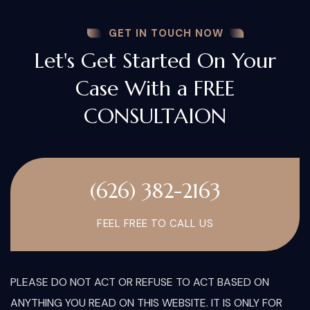
GET IN TOUCH NOW
Let's Get Started On Your
Case With a FREE
CONSULTAION
(626) 382-2163
FEEL FREE TO CALL US
PLEASE DO NOT ACT OR REFUSE TO ACT BASED ON
ANYTHING YOU READ ON THIS WEBSITE. IT IS ONLY FOR